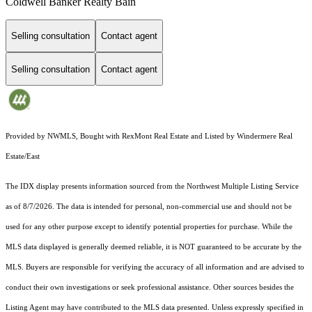
Coldwell Banker Realty Bain
Selling consultation
Contact agent
Selling consultation
Contact agent
Provided by NWMLS, Bought with RexMont Real Estate and Listed by Windermere Real
Estate/East
The IDX display presents information sourced from the
Northwest Multiple Listing Service
as of 8/7/2026. The data is intended for personal, non-commercial use and should not be
used for any other purpose except to identify potential properties for purchase. While the
MLS data displayed is generally deemed reliable, it is NOT guaranteed to be accurate by the
MLS. Buyers are responsible for verifying the accuracy of all information and are advised to
conduct their own investigations or seek professional assistance. Other sources besides the
Listing Agent may have contributed to the MLS data presented. Unless expressly specified in