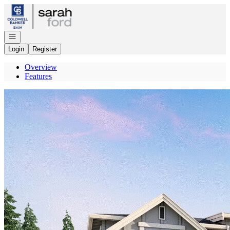
Go to: Homepage
Open navigation
Login
Register
Overview
Features