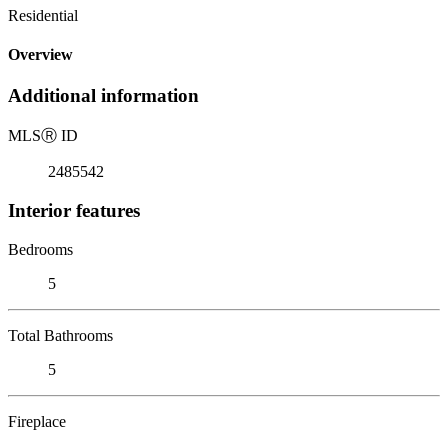
Residential
Overview
Additional information
MLS
Ⓡ
ID
2485542
Interior features
Bedrooms
5
Total Bathrooms
5
Fireplace