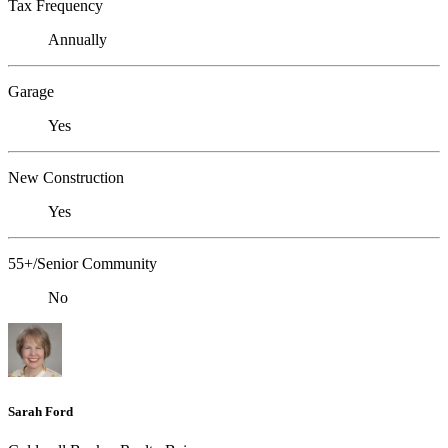
Tax Frequency
Annually
Garage
Yes
New Construction
Yes
55+/Senior Community
No
Sarah Ford