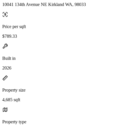
10041 134th Avenue NE Kirkland WA, 98033
Price per sqft
$789.33
Built in
2026
Property size
4,685 sqft
Property type