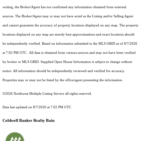
writing, the Broker/Agent has not confirmed any information obtained from external
sources. The Broker/Agent may or may not have acted as the Listing and/or Selling Agent
and cannot guarantee the accuracy of property locations displayed on any map. The property
locations displayed on any map are merely best approximations and exact locations should
be independently verified.
Based on information submitted to the MLS GRID as of
8/7/2026
at 7:02 PM UTC
. All data is obtained from various sources and may not have been verified
by broker or MLS GRID. Supplied Open House Information is subject to change without
notice. All information should be independently reviewed and verified for accuracy.
Properties may or may not be listed by the office/agent presenting the information.
©2026 Northwest Multiple Listing Service all rights reserved.
Data last updated on
8/7/2026 at 7:02 PM UTC
Coldwell Banker Realty Bain