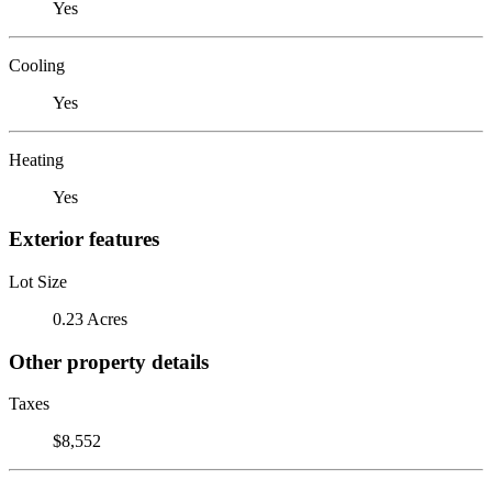
Yes
Cooling
Yes
Heating
Yes
Exterior features
Lot Size
0.23 Acres
Other property details
Taxes
$8,552