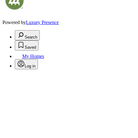
Powered by
Luxury Presence
Search
Saved
My Homes
Log in