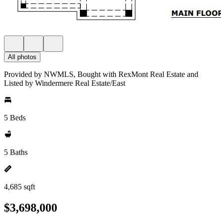
All photos
Provided by NWMLS, Bought with RexMont Real Estate and
Listed by Windermere Real Estate/East
5 Beds
5 Baths
4,685 sqft
$3,698,000