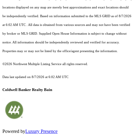
locations displayed on any map are merely best approximations and exact locations should
be independently verified.
Based on information submitted to the MLS GRID as of
8/7/2026
at 6:02 AM UTC
. All data is obtained from various sources and may not have been verified
by broker or MLS GRID. Supplied Open House Information is subject to change without
notice. All information should be independently reviewed and verified for accuracy.
Properties may or may not be listed by the office/agent presenting the information.
©2026 Northwest Multiple Listing Service all rights reserved.
Data last updated on
8/7/2026 at 6:02 AM UTC
Coldwell Banker Realty Bain
Powered by
Luxury Presence