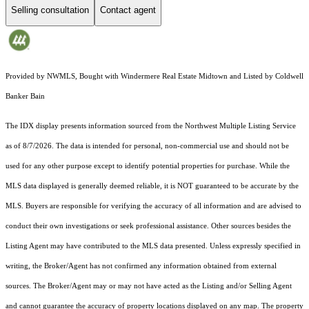
Selling consultation
Contact agent
Provided by NWMLS, Bought with Windermere Real Estate Midtown and Listed by Coldwell
Banker Bain
The IDX display presents information sourced from the
Northwest Multiple Listing Service
as of 8/7/2026. The data is intended for personal, non-commercial use and should not be
used for any other purpose except to identify potential properties for purchase. While the
MLS data displayed is generally deemed reliable, it is NOT guaranteed to be accurate by the
MLS. Buyers are responsible for verifying the accuracy of all information and are advised to
conduct their own investigations or seek professional assistance. Other sources besides the
Listing Agent may have contributed to the MLS data presented. Unless expressly specified in
writing, the Broker/Agent has not confirmed any information obtained from external
sources. The Broker/Agent may or may not have acted as the Listing and/or Selling Agent
and cannot guarantee the accuracy of property locations displayed on any map. The property