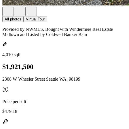
All photos
Virtual Tour
Provided by NWMLS, Bought with Windermere Real Estate
Midtown and Listed by Coldwell Banker Bain
4,010 sqft
$1,921,500
2308 W Wheeler Street Seattle WA, 98199
Price per sqft
$479.18