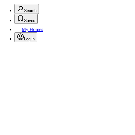
Search
Saved
My Homes
Log in