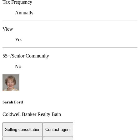
Tax Frequency
Annually
View
Yes
55+/Senior Community
No
Sarah Ford
Coldwell Banker Realty Bain
Selling consultation
Contact agent