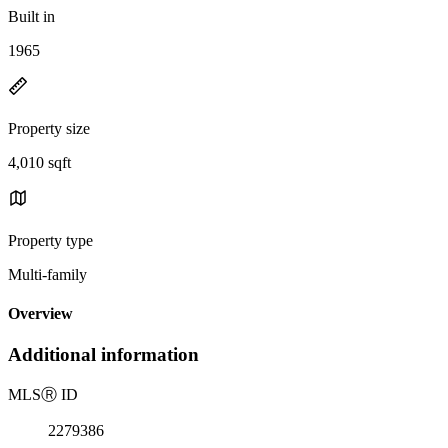
Built in
1965
Property size
4,010 sqft
Property type
Multi-family
Overview
Additional information
MLS
Ⓡ
ID
2279386