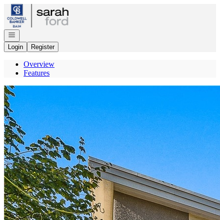
Go to: Homepage
Open navigation
Login
Register
Overview
Features