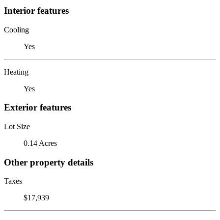
Interior features
Cooling
Yes
Heating
Yes
Exterior features
Lot Size
0.14 Acres
Other property details
Taxes
$17,939