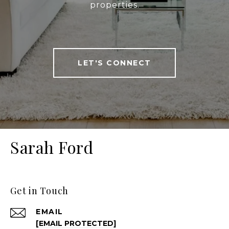
properties.
LET'S CONNECT
Sarah Ford
Get in Touch
EMAIL
[EMAIL PROTECTED]