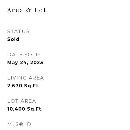
Area & Lot
STATUS
Sold
DATE SOLD
May 24, 2023
LIVING AREA
2,670
Sq.Ft.
LOT AREA
10,400
Sq.Ft.
MLS® ID