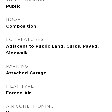
Public
ROOF
Composition
LOT FEATURES
Adjacent to Public Land, Curbs, Paved,
Sidewalk
PARKING
Attached Garage
HEAT TYPE
Forced Air
AIR CONDITIONING