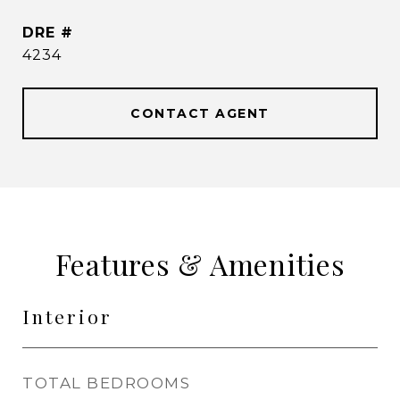
DRE #
4234
CONTACT AGENT
Features & Amenities
Interior
TOTAL BEDROOMS