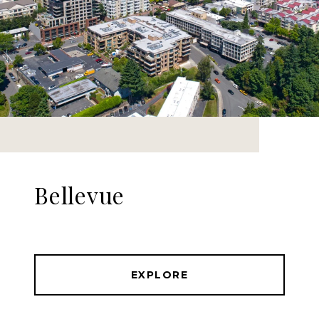
Bellevue
EXPLORE