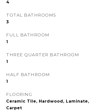
4
TOTAL BATHROOMS
3
FULL BATHROOM
1
THREE QUARTER BATHROOM
1
HALF BATHROOM
1
FLOORING
Ceramic Tile, Hardwood, Laminate,
Carpet