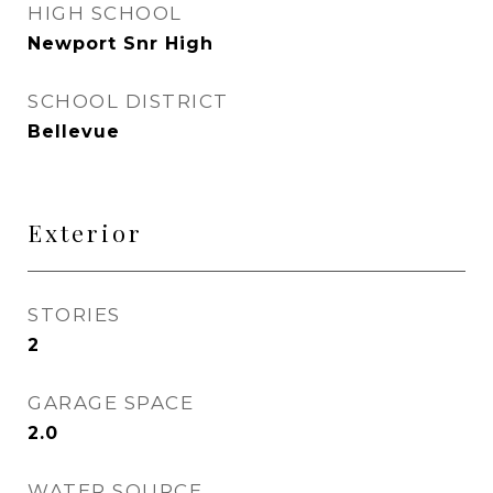
HIGH SCHOOL
Newport Snr High
SCHOOL DISTRICT
Bellevue
Exterior
STORIES
2
GARAGE SPACE
2.0
WATER SOURCE