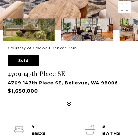
Courtesy of Coldwell Banker Bain
Sold
4709 147th Place SE
4709 147th Place SE, Bellevue, WA 98006
$1,650,000
4
3