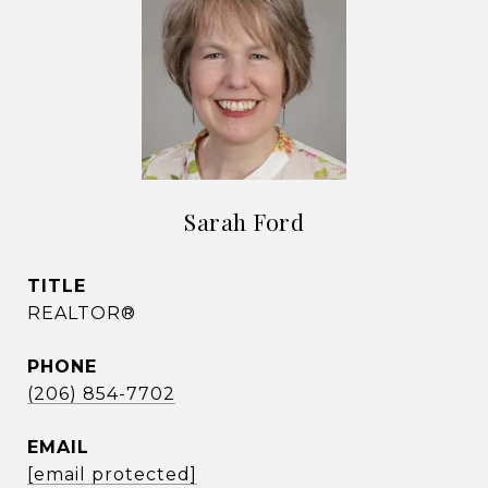
Sarah Ford
TITLE
REALTOR®
PHONE
(206) 854-7702
EMAIL
[email protected]