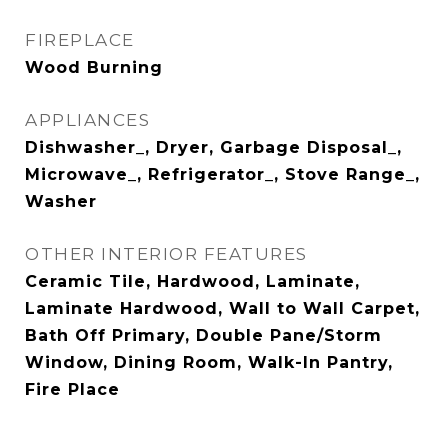
FIREPLACE
Wood Burning
APPLIANCES
Dishwasher_, Dryer, Garbage Disposal_,
Microwave_, Refrigerator_, Stove Range_,
Washer
OTHER INTERIOR FEATURES
Ceramic Tile, Hardwood, Laminate,
Laminate Hardwood, Wall to Wall Carpet,
Bath Off Primary, Double Pane/Storm
Window, Dining Room, Walk-In Pantry,
Fire Place