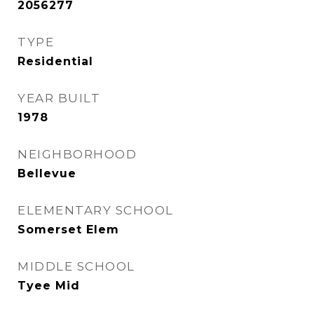
2056277
TYPE
Residential
YEAR BUILT
1978
NEIGHBORHOOD
Bellevue
ELEMENTARY SCHOOL
Somerset Elem
MIDDLE SCHOOL
Tyee Mid