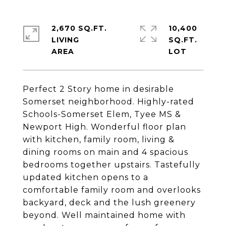
2,670 SQ.FT.
10,400
LIVING
SQ.FT.
Perfect 2 Story home in desirable
Somerset neighborhood. Highly-rated
Schools-Somerset Elem, Tyee MS &
Newport High. Wonderful floor plan
with kitchen, family room, living &
dining rooms on main and 4 spacious
bedrooms together upstairs. Tastefully
updated kitchen opens to a
comfortable family room and overlooks
backyard, deck and the lush greenery
beyond. Well maintained home with