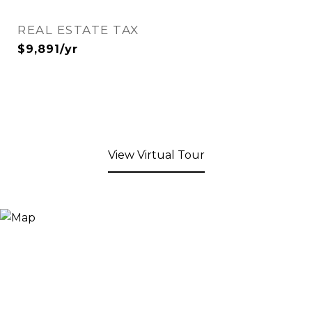
REAL ESTATE TAX
$9,891/yr
View Virtual Tour