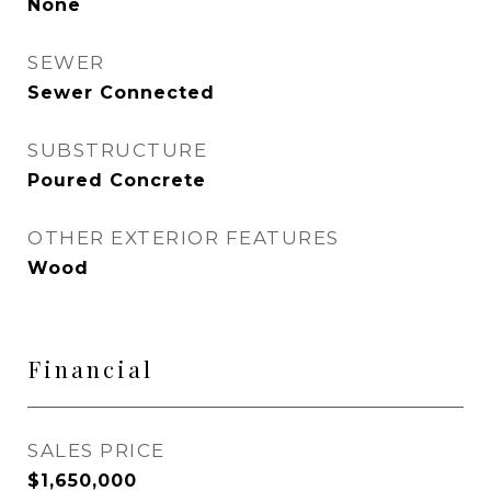
None
SEWER
Sewer Connected
SUBSTRUCTURE
Poured Concrete
OTHER EXTERIOR FEATURES
Wood
Financial
SALES PRICE
$1,650,000