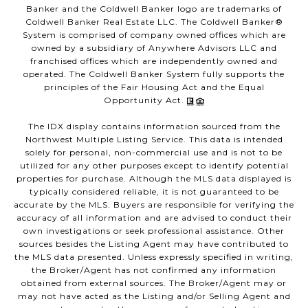
Banker and the Coldwell Banker logo are trademarks of
Coldwell Banker Real Estate LLC. The Coldwell Banker®
System is comprised of company owned offices which are
owned by a subsidiary of Anywhere Advisors LLC and
franchised offices which are independently owned and
operated. The Coldwell Banker System fully supports the
principles of the Fair Housing Act and the Equal
Opportunity Act.
The IDX display contains information sourced from the
Northwest Multiple Listing Service. This data is intended
solely for personal, non-commercial use and is not to be
utilized for any other purposes except to identify potential
properties for purchase. Although the MLS data displayed is
typically considered reliable, it is not guaranteed to be
accurate by the MLS. Buyers are responsible for verifying the
accuracy of all information and are advised to conduct their
own investigations or seek professional assistance. Other
sources besides the Listing Agent may have contributed to
the MLS data presented. Unless expressly specified in writing,
the Broker/Agent has not confirmed any information
obtained from external sources. The Broker/Agent may or
may not have acted as the Listing and/or Selling Agent and