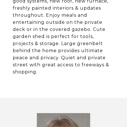
good systems, new roof, new furnace,
freshly painted interiors & updates
throughout. Enjoy meals and
entertaining outside on the private
deck or in the covered gazebo. Cute
garden shed is perfect for tools,
projects & storage. Large greenbelt
behind the home provides ultimate
peace and privacy. Quiet and private
street with great access to freeways &
shopping.