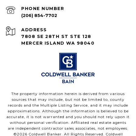
PHONE NUMBER
(206) 854-7702
ADDRESS
7808 SE 28TH ST STE 128
MERCER ISLAND WA 98040
The property information herein is derived from various
sources that may include, but not be limited to, county
records and the Multiple Listing Service, and it may include
approximations. Although the information is believed to be
accurate, it is not warranted and you should not rely upon it
without personal verification. Affiliated real estate agents
are independent contractor sales associates, not employees.
©
2026
Coldwell Banker. All Rights Reserved. Coldwell