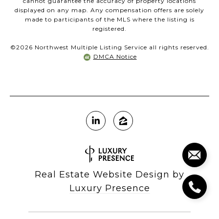
cannot guarantee the accuracy of property locations
displayed on any map. Any compensation offers are solely
made to participants of the MLS where the listing is
registered.
©
2026
Northwest Multiple Listing Service all rights reserved.
DMCA Notice
Real Estate Website Design by
Luxury Presence