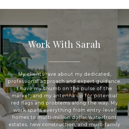
Work With Sarah
My clients rave about my dedicated,
professional approach and expert guidance.
I have my thumb on the pulse of the
market, and my antenna up for potential
red flags and problems along the way. My
work spans everything from entry-level
homes to multi-million dollar waterfront
estates, new construction, and multi-family