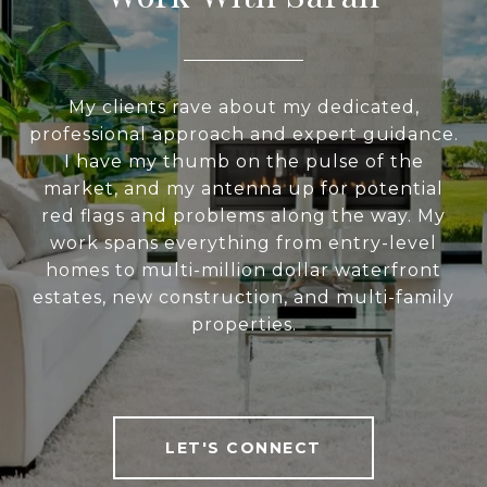
My clients rave about my dedicated,
professional approach and expert guidance.
I have my thumb on the pulse of the
market, and my antenna up for potential
red flags and problems along the way. My
work spans everything from entry-level
homes to multi-million dollar waterfront
estates, new construction, and multi-family
properties.
LET'S CONNECT