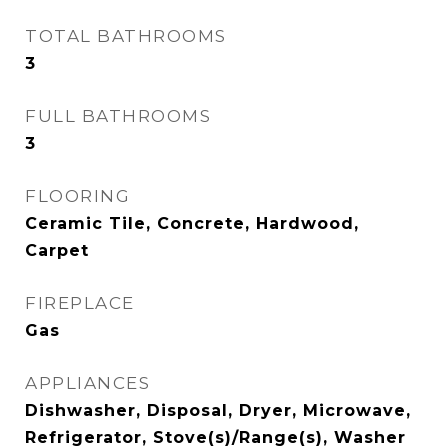
TOTAL BATHROOMS
3
FULL BATHROOMS
3
FLOORING
Ceramic Tile, Concrete, Hardwood,
Carpet
FIREPLACE
Gas
APPLIANCES
Dishwasher, Disposal, Dryer, Microwave,
Refrigerator, Stove(s)/Range(s), Washer