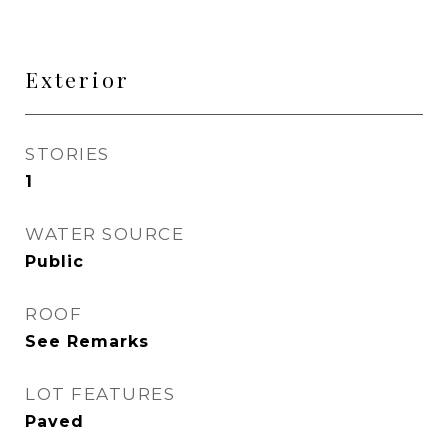
Exterior
STORIES
1
WATER SOURCE
Public
ROOF
See Remarks
LOT FEATURES
Paved