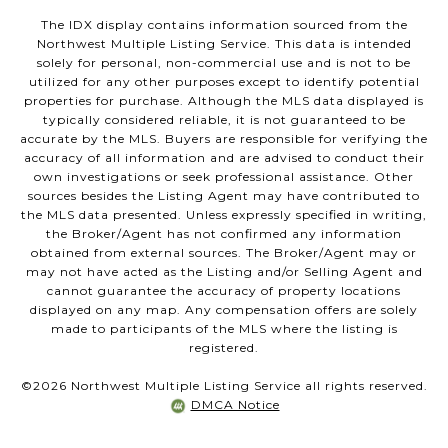
The IDX display contains information sourced from the
Northwest Multiple Listing Service. This data is intended
solely for personal, non-commercial use and is not to be
utilized for any other purposes except to identify potential
properties for purchase. Although the MLS data displayed is
typically considered reliable, it is not guaranteed to be
accurate by the MLS. Buyers are responsible for verifying the
accuracy of all information and are advised to conduct their
own investigations or seek professional assistance. Other
sources besides the Listing Agent may have contributed to
the MLS data presented. Unless expressly specified in writing,
the Broker/Agent has not confirmed any information
obtained from external sources. The Broker/Agent may or
may not have acted as the Listing and/or Selling Agent and
cannot guarantee the accuracy of property locations
displayed on any map. Any compensation offers are solely
made to participants of the MLS where the listing is
registered.
©
2026
Northwest Multiple Listing Service all rights reserved.
DMCA Notice