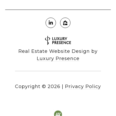
Real Estate Website Design by
Luxury Presence
Copyright ©
2026
|
Privacy Policy