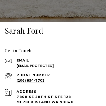
Sarah Ford
Get in Touch
EMAIL
[EMAIL PROTECTED]
PHONE NUMBER
(206) 854-7702
ADDRESS
7808 SE 28TH ST STE 128
MERCER ISLAND WA 98040