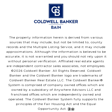
The property information herein is derived from various
sources that may include, but not be limited to, county
records and the Multiple Listing Service, and it may include
approximations. Although the information is believed to be
accurate, it is not warranted and you should not rely upon it
without personal verification. Affiliated real estate agents
are independent contractor sales associates, not employees.
©
2026
Coldwell Banker. All Rights Reserved. Coldwell
Banker and the Coldwell Banker logo are trademarks of
Coldwell Banker Real Estate LLC. The Coldwell Banker®
System is comprised of company owned offices which are
owned by a subsidiary of Anywhere Advisors LLC and
franchised offices which are independently owned and
operated. The Coldwell Banker System fully supports the
principles of the Fair Housing Act and the Equal
Opportunity Act.