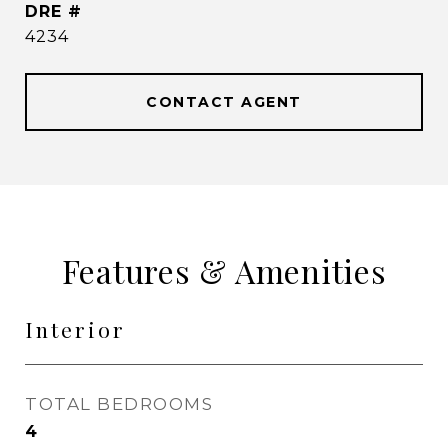
DRE #
4234
CONTACT AGENT
Features & Amenities
Interior
TOTAL BEDROOMS
4