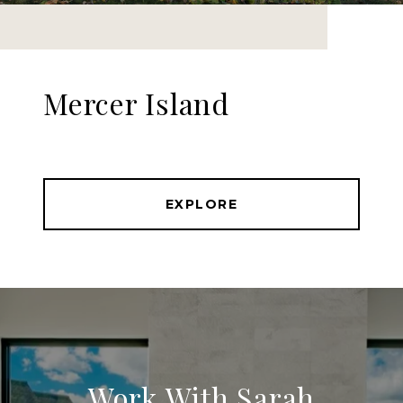
Mercer Island
EXPLORE
Work With Sarah