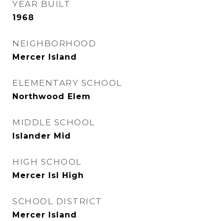
YEAR BUILT
1968
NEIGHBORHOOD
Mercer Island
ELEMENTARY SCHOOL
Northwood Elem
MIDDLE SCHOOL
Islander Mid
HIGH SCHOOL
Mercer Isl High
SCHOOL DISTRICT
Mercer Island