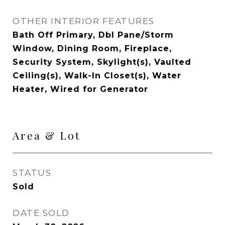
OTHER INTERIOR FEATURES
Bath Off Primary, Dbl Pane/Storm
Window, Dining Room, Fireplace,
Security System, Skylight(s), Vaulted
Ceiling(s), Walk-In Closet(s), Water
Heater, Wired for Generator
Area & Lot
STATUS
Sold
DATE SOLD