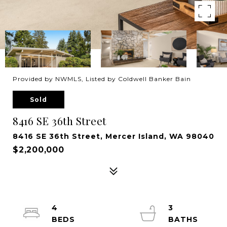
Provided by NWMLS, Listed by Coldwell Banker Bain
Sold
8416 SE 36th Street
8416 SE 36th Street, Mercer Island, WA 98040
$2,200,000
4
3