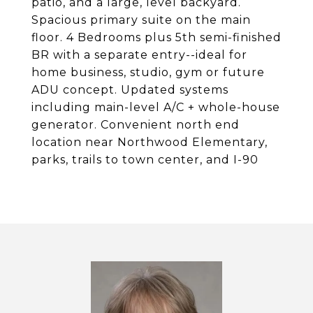
patio, and a large, level backyard.
Spacious primary suite on the main
floor. 4 Bedrooms plus 5th semi-finished
BR with a separate entry--ideal for
home business, studio, gym or future
ADU concept. Updated systems
including main-level A/C + whole-house
generator. Convenient north end
location near Northwood Elementary,
parks, trails to town center, and I-90