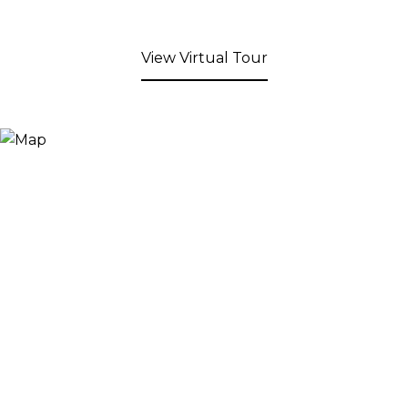
View Virtual Tour