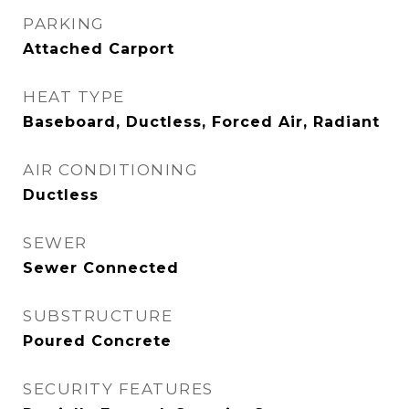
PARKING
Attached Carport
HEAT TYPE
Baseboard, Ductless, Forced Air, Radiant
AIR CONDITIONING
Ductless
SEWER
Sewer Connected
SUBSTRUCTURE
Poured Concrete
SECURITY FEATURES