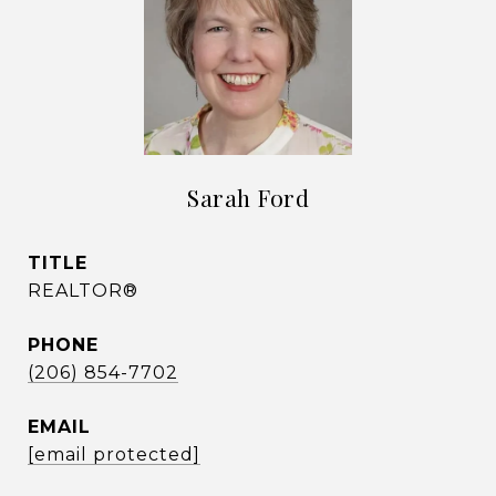
Sarah Ford
TITLE
REALTOR®
PHONE
(206) 854-7702
EMAIL
[email protected]