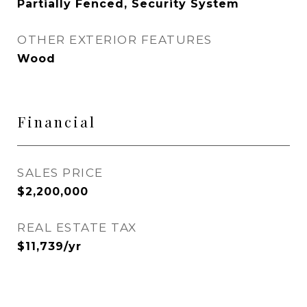
Partially Fenced, Security System
OTHER EXTERIOR FEATURES
Wood
Financial
SALES PRICE
$2,200,000
REAL ESTATE TAX
$11,739/yr