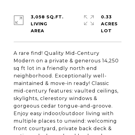
3,058 SQ.FT.
0.33
LIVING
ACRES
A rare find! Quality Mid-Century
Modern on a private & generous 14,250
sq ft lot in a friendly north end
neighborhood. Exceptionally well-
maintained & move-in ready! Classic
mid-century features: vaulted ceilings,
skylights, clerestory windows &
gorgeous cedar tongue-and-groove.
Enjoy easy indoor/outdoor living with
multiple places to unwind: welcoming
front courtyard, private back deck &