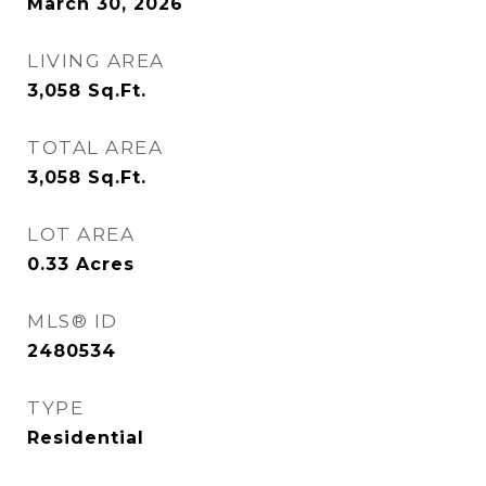
March 30, 2026
LIVING AREA
3,058
Sq.Ft.
TOTAL AREA
3,058
Sq.Ft.
LOT AREA
0.33
Acres
MLS® ID
2480534
TYPE
Residential