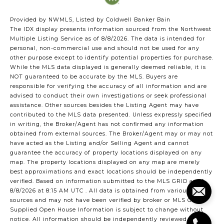
Provided by NWMLS, Listed by Coldwell Banker Bain
The IDX display presents information sourced from the
Northwest
Multiple Listing Service
as of 8/8/2026. The data is intended for
personal, non-commercial use and should not be used for any
other purpose except to identify potential properties for purchase.
While the MLS data displayed is generally deemed reliable, it is
NOT guaranteed to be accurate by the MLS. Buyers are
responsible for verifying the accuracy of all information and are
advised to conduct their own investigations or seek professional
assistance. Other sources besides the Listing Agent may have
contributed to the MLS data presented. Unless expressly specified
in writing, the Broker/Agent has not confirmed any information
obtained from external sources. The Broker/Agent may or may not
have acted as the Listing and/or Selling Agent and cannot
guarantee the accuracy of property locations displayed on any
map. The property locations displayed on any map are merely
best approximations and exact locations should be independently
verified.
Based on information submitted to the MLS GRID as of
8/8/2026 at 8:15 AM UTC
. All data is obtained from various
sources and may not have been verified by broker or MLS GRID.
Supplied Open House Information is subject to change without
notice. All information should be independently reviewed and